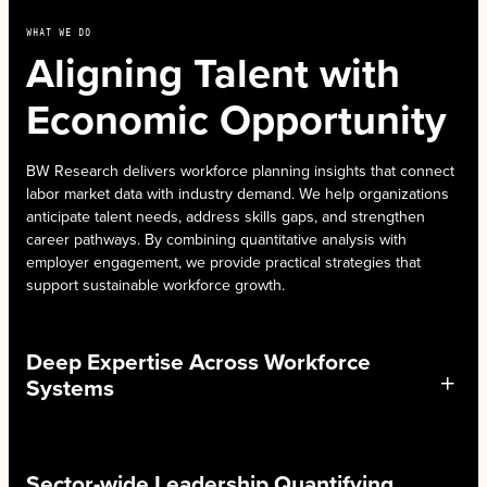
WHAT WE DO
Aligning Talent with
Economic Opportunity
BW Research delivers workforce planning insights that connect
labor market data with industry demand. We help organizations
anticipate talent needs, address skills gaps, and strengthen
career pathways. By combining quantitative analysis with
employer engagement, we provide practical strategies that
support sustainable workforce growth.
Deep Expertise Across Workforce
Systems
Sector-wide Leadership Quantifying