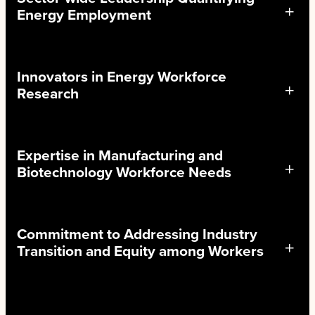
Energy Employment
Innovators in Energy Workforce
Research
Expertise in Manufacturing and
Biotechnology Workforce Needs
Commitment to Addressing Industry
Transition and Equity among Workers