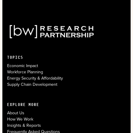
TOPICS
Economic Impact
Workforce Planning
Energy Security & Affordability
Supply Chain Development
EXPLORE MORE
About Us
How We Work
Insights & Reports
Frequently Asked Questions