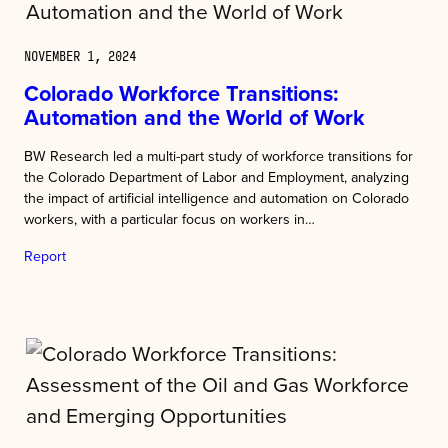
NOVEMBER 1, 2024
Colorado Workforce Transitions:
Automation and the World of Work
BW Research led a multi-part study of workforce transitions for
the Colorado Department of Labor and Employment, analyzing
the impact of artificial intelligence and automation on Colorado
workers, with a particular focus on workers in…
Report