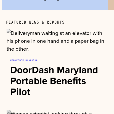
FEATURED NEWS & REPORTS
WORKFORCE PLANNING
DoorDash Maryland
Portable Benefits
Pilot