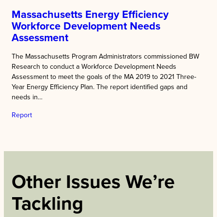
Massachusetts Energy Efficiency
Workforce Development Needs
Assessment
The Massachusetts Program Administrators commissioned BW
Research to conduct a Workforce Development Needs
Assessment to meet the goals of the MA 2019 to 2021 Three-
Year Energy Efficiency Plan. The report identified gaps and
needs in…
Report
Other Issues We’re
Tackling