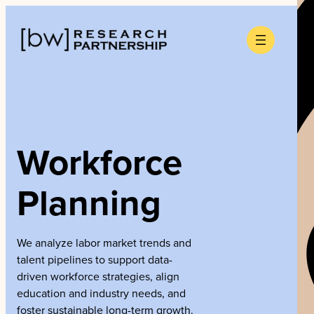
Skip
to
content
Workforce
Planning
We analyze labor market trends and
talent pipelines to support data-
driven workforce strategies, align
education and industry needs, and
foster sustainable long-term growth.