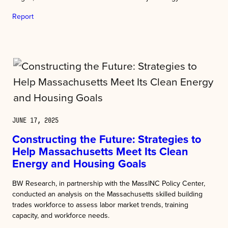
Report
JUNE 17, 2025
Constructing the Future: Strategies to
Help Massachusetts Meet Its Clean
Energy and Housing Goals
BW Research, in partnership with the MassINC Policy Center,
conducted an analysis on the Massachusetts skilled building
trades workforce to assess labor market trends, training
capacity, and workforce needs.