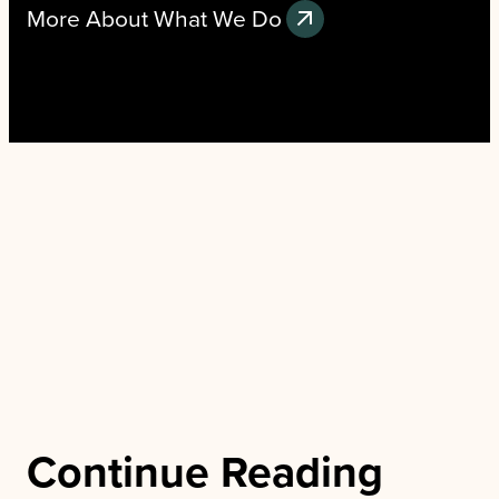
More About What We Do
Continue Reading