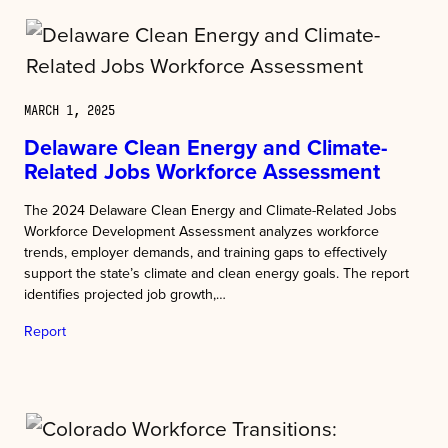
MARCH 1, 2025
Delaware Clean Energy and Climate-
Related Jobs Workforce Assessment
The 2024 Delaware Clean Energy and Climate-Related Jobs
Workforce Development Assessment analyzes workforce
trends, employer demands, and training gaps to effectively
support the state’s climate and clean energy goals. The report
identifies projected job growth,…
Report