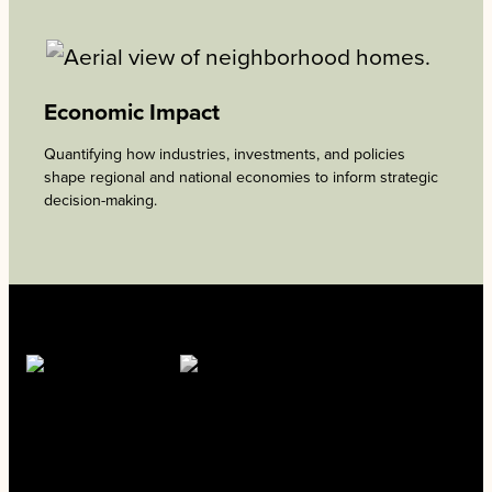
Economic Impact
Quantifying how industries, investments, and policies
shape regional and national economies to inform strategic
decision-making.