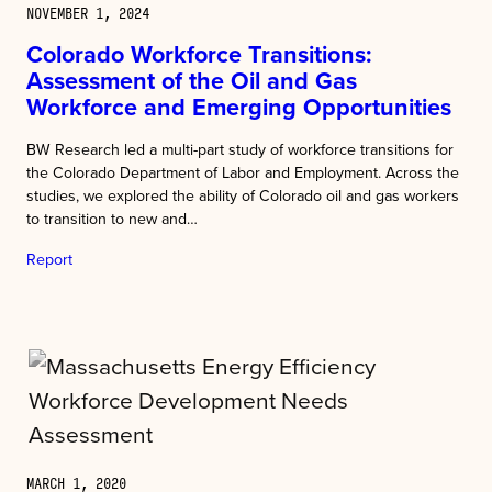
NOVEMBER 1, 2024
Colorado Workforce Transitions:
Assessment of the Oil and Gas
Workforce and Emerging Opportunities
BW Research led a multi-part study of workforce transitions for
the Colorado Department of Labor and Employment. Across the
studies, we explored the ability of Colorado oil and gas workers
to transition to new and…
Report
MARCH 1, 2020