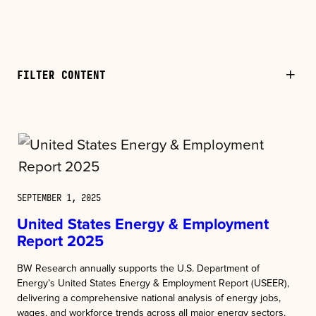
FILTER CONTENT
SEPTEMBER 1, 2025
United States Energy & Employment
Report 2025
BW Research annually supports the U.S. Department of
Energy’s United States Energy & Employment Report (USEER),
delivering a comprehensive national analysis of energy jobs,
wages, and workforce trends across all major energy sectors.