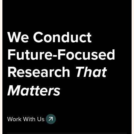
We Conduct
Future-Focused
Research
That
Matters
Work With Us