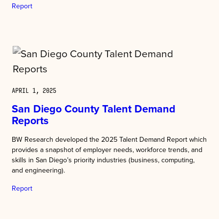
Report
APRIL 1, 2025
San Diego County Talent Demand
Reports
BW Research developed the 2025 Talent Demand Report which
provides a snapshot of employer needs, workforce trends, and
skills in San Diego’s priority industries (business, computing,
and engineering).
Report