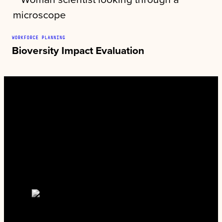
WORKFORCE PLANNING
Bioversity Impact Evaluation