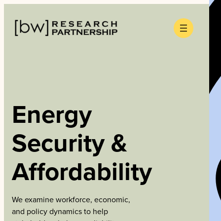
Skip
to
content
Energy
Security &
Affordability
We examine workforce, economic,
and policy dynamics to help