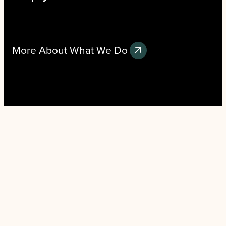
More About What We Do