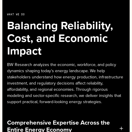
WHAT WE DO
Balancing Reliability,
Cost, and Economic
Impact
BW Research analyzes the economic, workforce, and policy
dynamics shaping today’s energy landscape. We help
stakeholders understand how energy production, infrastructure
investment, and regulatory decisions affect reliability,
affordability, and regional economies. Through rigorous
modeling and sector-specific research, we deliver insights that
support practical, forward-looking energy strategies.
Comprehensive Expertise Across the
Entire Energy Economy