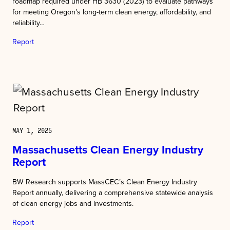
roadmap required under HB 3630 (2023) to evaluate pathways
for meeting Oregon’s long-term clean energy, affordability, and
reliability…
Report
MAY 1, 2025
Massachusetts Clean Energy Industry
Report
BW Research supports MassCEC’s Clean Energy Industry
Report annually, delivering a comprehensive statewide analysis
of clean energy jobs and investments.
Report