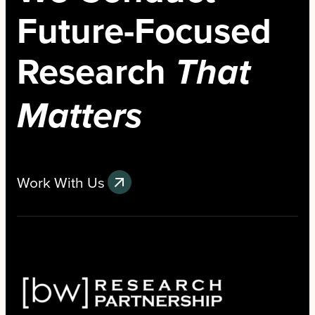
Future-Focused
Research
That
Matters
Work With Us