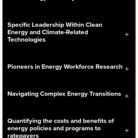
Specific Leadership Within Clean
Energy and Climate-Related
Technologies
Pioneers in Energy Workforce Research
Navigating Complex Energy Transitions
Quantifying the costs and benefits of
energy policies and programs to
ratepayers