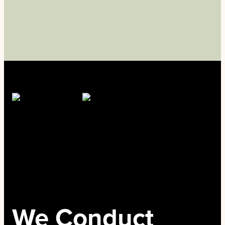
We Conduct