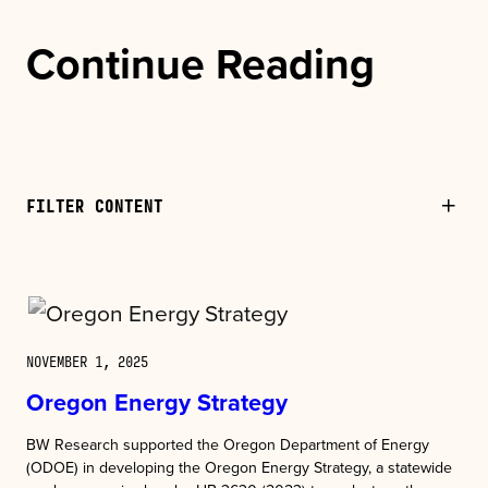
Continue Reading
FILTER CONTENT
NOVEMBER 1, 2025
Oregon Energy Strategy
BW Research supported the Oregon Department of Energy
(ODOE) in developing the Oregon Energy Strategy, a statewide