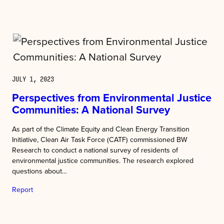
JULY 1, 2023
Perspectives from Environmental Justice
Communities: A National Survey
As part of the Climate Equity and Clean Energy Transition
Initiative, Clean Air Task Force (CATF) commissioned BW
Research to conduct a national survey of residents of
environmental justice communities. The research explored
questions about…
Report