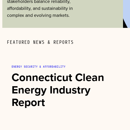
stakeholders balance reliability,
affordability, and sustainability in
complex and evolving markets.
FEATURED NEWS & REPORTS
ENERGY SECURITY & AFFORDABILITY
Connecticut Clean
Energy Industry
Report