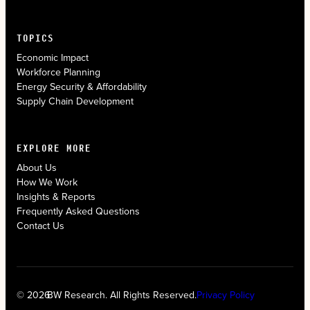
TOPICS
Economic Impact
Workforce Planning
Energy Security & Affordability
Supply Chain Development
EXPLORE MORE
About Us
How We Work
Insights & Reports
Frequently Asked Questions
Contact Us
© 2026
BW Research. All Rights Reserved.
Privacy Policy