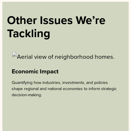
Other Issues We’re
Tackling
Economic Impact
Quantifying how industries, investments, and policies
shape regional and national economies to inform strategic
decision-making.