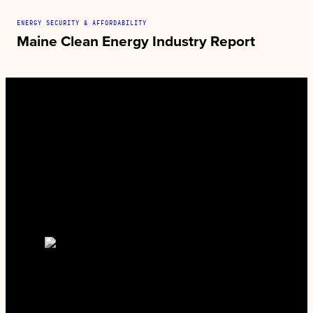
ENERGY SECURITY & AFFORDABILITY
Maine Clean Energy Industry Report