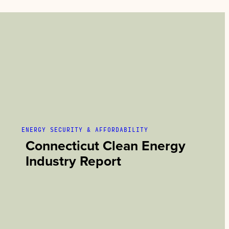
ENERGY SECURITY & AFFORDABILITY
Connecticut Clean Energy
Industry Report