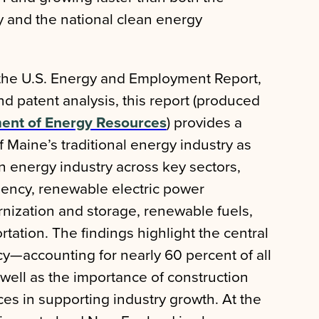
 and the national clean energy
the U.S. Energy and Employment Report,
 patent analysis, this report (produced
ent of Energy Resources
) provides a
Maine’s traditional energy industry as
an energy industry across key sectors,
ciency, renewable electric power
nization and storage, renewable fuels,
rtation. The findings highlight the central
ncy—accounting for nearly 60 percent of all
ell as the importance of construction
ces in supporting industry growth. At the