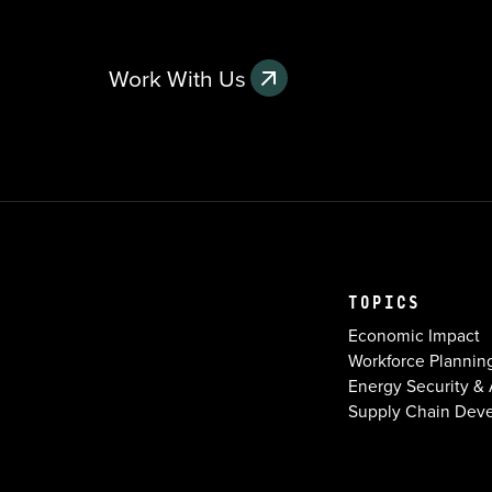
Work With Us
TOPICS
Economic Impact
Workforce Plannin
Energy Security & A
Supply Chain Dev