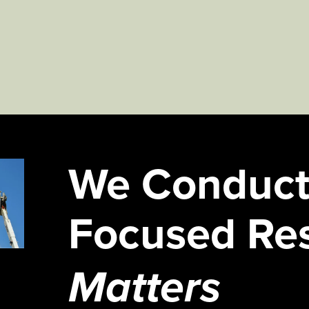
We Conduct
Focused Re
Matters