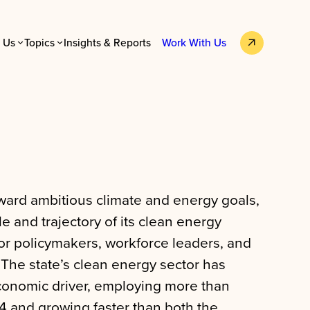
 Us
Topics
Insights & Reports
Work With Us
ard ambitious climate and energy goals,
e and trajectory of its clean energy
or policymakers, workforce leaders, and
 The state’s clean energy sector has
onomic driver, employing more than
4 and growing faster than both the