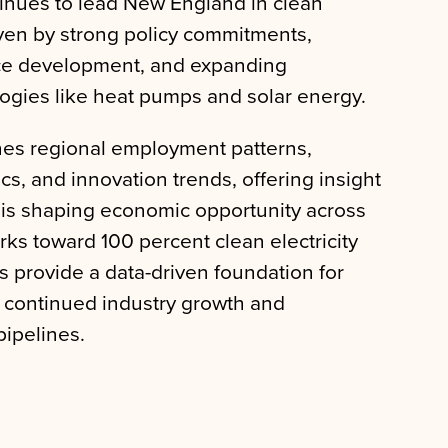
inues to lead New England in clean
ven by strong policy commitments,
ce development, and expanding
ogies like heat pumps and solar energy.
nes regional employment patterns,
, and innovation trends, offering insight
 is shaping economic opportunity across
rks toward 100 percent clean electricity
s provide a data-driven foundation for
t continued industry growth and
ipelines.