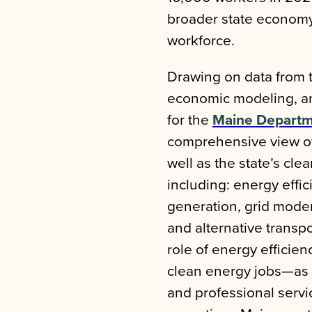
broader state economy
workforce.
Drawing on data from 
economic modeling, and
for the
Maine Departm
comprehensive view of 
well as the state’s cle
including: energy effi
generation, grid moder
and alternative transpo
role of energy efficie
clean energy jobs—as w
and professional servi