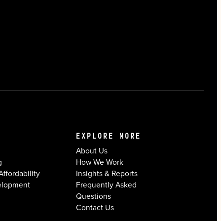
EXPLORE MORE
About Us
g
How We Work
ffordability
Insights & Reports
elopment
Frequently Asked
Questions
Contact Us