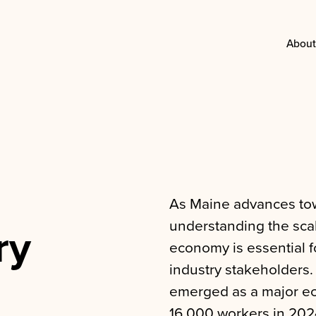
About
As Maine advances tow
understanding the scal
ry
economy is essential f
industry stakeholders.
emerged as a major ec
16,000 workers in 202