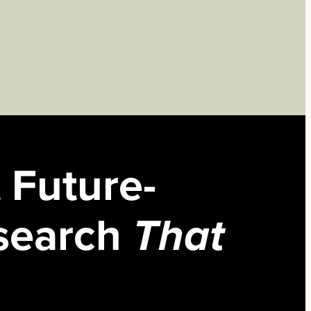
 Future-
search
That