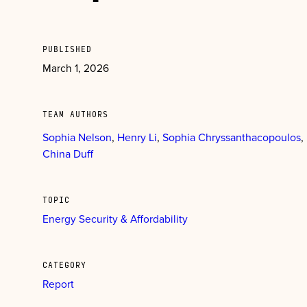
PUBLISHED
March 1, 2026
TEAM AUTHORS
Sophia Nelson
Henry Li
Sophia Chryssanthacopoulos
China Duff
TOPIC
Energy Security & Affordability
CATEGORY
Report