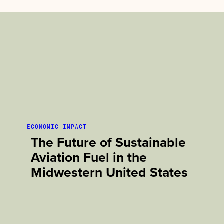
ECONOMIC IMPACT
The Future of Sustainable
Aviation Fuel in the
Midwestern United States