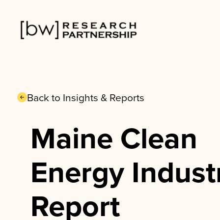
Skip
to
content
Back to Insights & Reports
Maine Clean
Energy Indust
Report