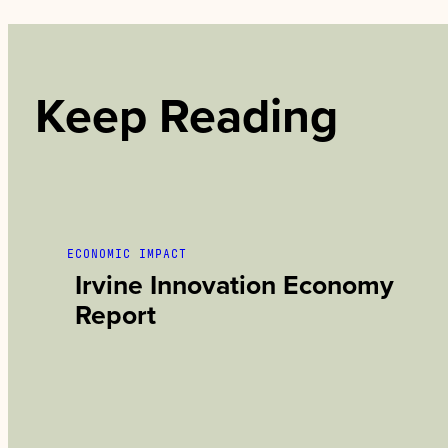
Keep Reading
ECONOMIC IMPACT
Irvine Innovation Economy
Report