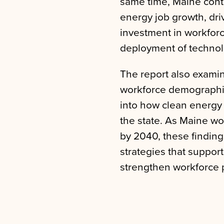
same time, Maine cont
energy job growth, dri
investment in workfor
deployment of technol
The report also exami
workforce demographics
into how clean energy
the state. As Maine wo
by 2040, these finding
strategies that suppor
strengthen workforce p