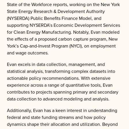
State of the Workforce reports, working on the New York
State Energy Research & Development Authority
(NYSERDA) Public Benefits Finance Model, and
supporting NYSERDA’s Economic Development Services
for Clean Energy Manufacturing. Notably, Evan modeled
the effects of a proposed carbon capture program, New
York’s Cap-and-Invest Program (NYCI), on employment
and wage outcomes.
Evan excels in data collection, management, and
statistical analysis, transforming complex datasets into
actionable policy recommendations. With extensive
experience across a range of quantitative tools, Evan
contributes to projects spanning primary and secondary
data collection to advanced modeling and analysis.
Additionally, Evan has a keen interest in understanding
federal and state funding streams and how policy
dynamics shape their allocation and utilization. Beyond