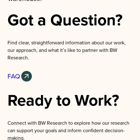
Got a Question?
Find clear, straightforward information about our work,
our approach, and what it’s like to partner with BW
Research.
FAQ
Ready to Work?
Connect with BW Research to explore how our research
can support your goals and inform confident decision-
making.