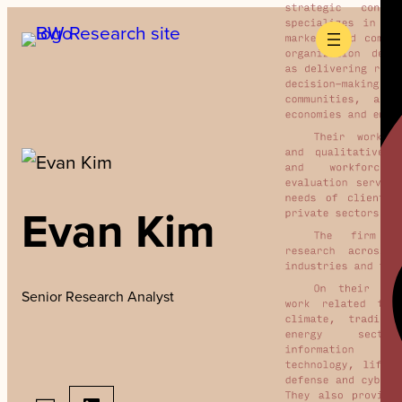
Skip
to
content
Evan Kim
Senior Research Analyst