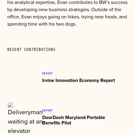
his analytical expertise, Evan contributes to BW’s success
by developing new business strategies. Outside of the
office, Evan enjoys going on hikes, trying new foods, and
spending time with his two dogs.
RECENT CONTRIBUTIONS
REPORT
Irvine Innovation Economy Report
REPORT
DoorDash Maryland Portable
Benefits Pilot