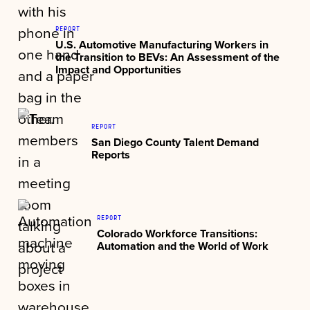
REPORT
U.S. Automotive Manufacturing Workers in
the Transition to BEVs: An Assessment of the
Impact and Opportunities
REPORT
San Diego County Talent Demand
Reports
REPORT
Colorado Workforce Transitions:
Automation and the World of Work