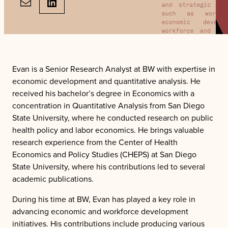
LinkedIn
Evan is a Senior Research Analyst at BW with expertise in
economic development and quantitative analysis. He
received his bachelor’s degree in Economics with a
concentration in Quantitative Analysis from San Diego
State University, where he conducted research on public
health policy and labor economics. He brings valuable
research experience from the Center of Health
Economics and Policy Studies (CHEPS) at San Diego
State University, where his contributions led to several
academic publications.
During his time at BW, Evan has played a key role in
advancing economic and workforce development
initiatives. His contributions include producing various