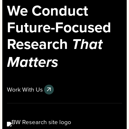
We Conduct
Future-Focused
Research
That
Matters
Work With Us