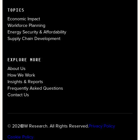
TOPICS
Economic Impact
Workforce Planning
Energy Security & Affordability
Supply Chain Development
EXPLORE MORE
About Us
How We Work
Insights & Reports
Frequently Asked Questions
Contact Us
© 2026
BW Research. All Rights Reserved.
Privacy Policy
Cookie Policy