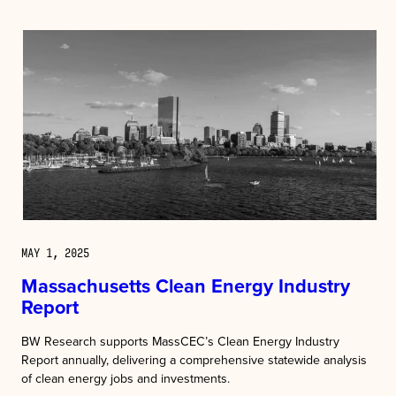
MAY 1, 2025
Massachusetts Clean Energy Industry
Report
BW Research supports MassCEC’s Clean Energy Industry
Report annually, delivering a comprehensive statewide analysis
of clean energy jobs and investments.