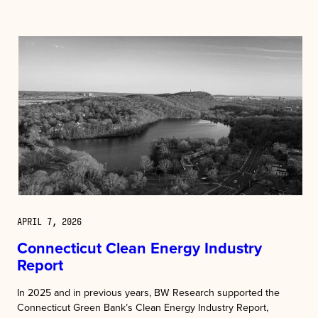
APRIL 7, 2026
Connecticut Clean Energy Industry
Report
In 2025 and in previous years, BW Research supported the
Connecticut Green Bank’s Clean Energy Industry Report,