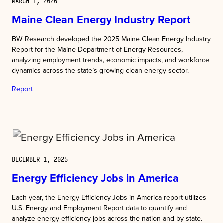
MARCH 1, 2026
Maine Clean Energy Industry Report
BW Research developed the 2025 Maine Clean Energy Industry
Report for the Maine Department of Energy Resources,
analyzing employment trends, economic impacts, and workforce
dynamics across the state’s growing clean energy sector.
Report
DECEMBER 1, 2025
Energy Efficiency Jobs in America
Each year, the Energy Efficiency Jobs in America report utilizes
U.S. Energy and Employment Report data to quantify and
analyze energy efficiency jobs across the nation and by state.