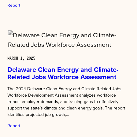
Report
MARCH 1, 2025
Delaware Clean Energy and Climate-
Related Jobs Workforce Assessment
The 2024 Delaware Clean Energy and Climate-Related Jobs
Workforce Development Assessment analyzes workforce
trends, employer demands, and training gaps to effectively
support the state’s climate and clean energy goals. The report
identifies projected job growth,…
Report