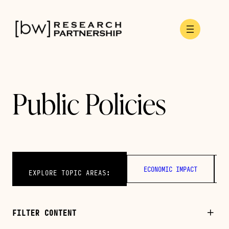
Skip
to
content
Public Policies
ECONOMIC IMPACT
EXPLORE TOPIC AREAS:
FILTER CONTENT