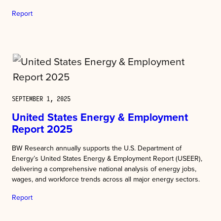
Report
SEPTEMBER 1, 2025
United States Energy & Employment
Report 2025
BW Research annually supports the U.S. Department of
Energy’s United States Energy & Employment Report (USEER),
delivering a comprehensive national analysis of energy jobs,
wages, and workforce trends across all major energy sectors.
Report