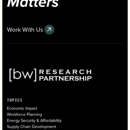
Matters
Work With Us
TOPICS
Economic Impact
Workforce Planning
Energy Security & Affordability
Supply Chain Development