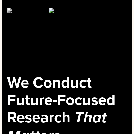
We Conduct
Future-Focused
Research
That