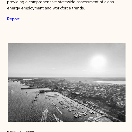
providing a comprehensive statewide assessment of clean
energy employment and workforce trends.
Report