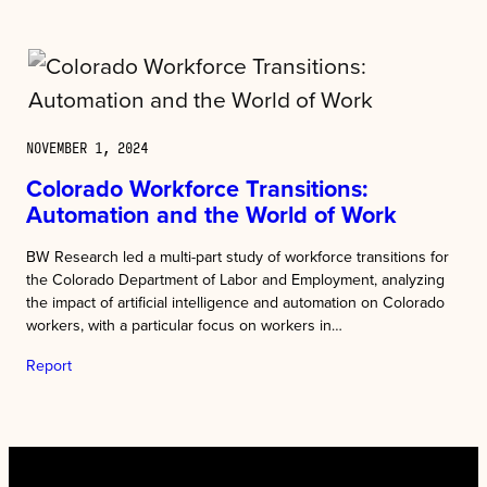
NOVEMBER 1, 2024
Colorado Workforce Transitions:
Automation and the World of Work
BW Research led a multi-part study of workforce transitions for
the Colorado Department of Labor and Employment, analyzing
the impact of artificial intelligence and automation on Colorado
workers, with a particular focus on workers in…
Report